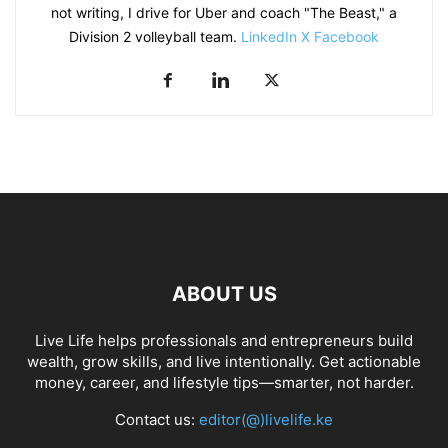
not writing, I drive for Uber and coach "The Beast," a
Division 2 volleyball team.
LinkedIn
X
Facebook
ABOUT US
Live Life helps professionals and entrepreneurs build
wealth, grow skills, and live intentionally. Get actionable
money, career, and lifestyle tips—smarter, not harder.
Contact us:
editor(@)livelife.ke