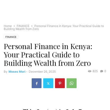
Home
FINANCE
Personal Finance in Kenya: Your Practical Guide to
Building Wealth from Zero
FINANCE
Personal Finance in Kenya:
Your Practical Guide to
Building Wealth from Zero
825
0
By
Moses Mori
-
December 26, 2025