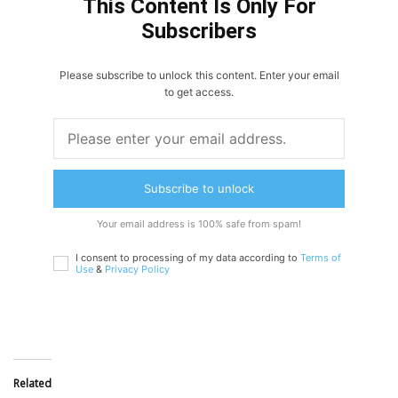
This Content Is Only For
Subscribers
Please subscribe to unlock this content. Enter your email
to get access.
Subscribe to unlock
Your email address is 100% safe from spam!
I consent to processing of my data according to
Terms of
Use
&
Privacy Policy
Related