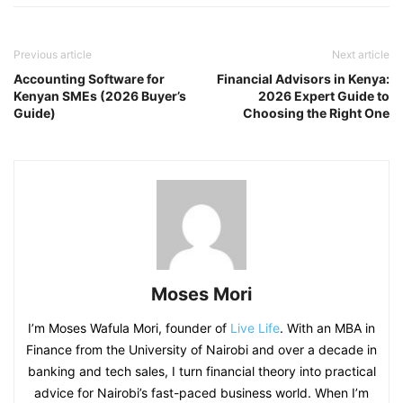
Previous article
Next article
Accounting Software for
Financial Advisors in Kenya:
Kenyan SMEs (2026 Buyer’s
2026 Expert Guide to
Guide)
Choosing the Right One
Moses Mori
I’m Moses Wafula Mori, founder of
Live Life
. With an MBA in
Finance from the University of Nairobi and over a decade in
banking and tech sales, I turn financial theory into practical
advice for Nairobi’s fast-paced business world. When I’m