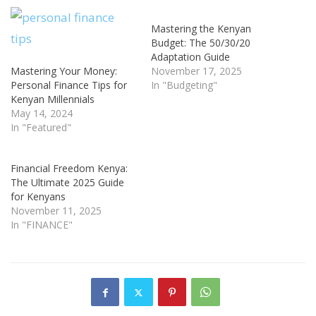
Mastering the Kenyan
Budget: The 50/30/20
Adaptation Guide
Mastering Your Money:
November 17, 2025
Personal Finance Tips for
In "Budgeting"
Kenyan Millennials
May 14, 2024
In "Featured"
Financial Freedom Kenya:
The Ultimate 2025 Guide
for Kenyans
November 11, 2025
In "FINANCE"