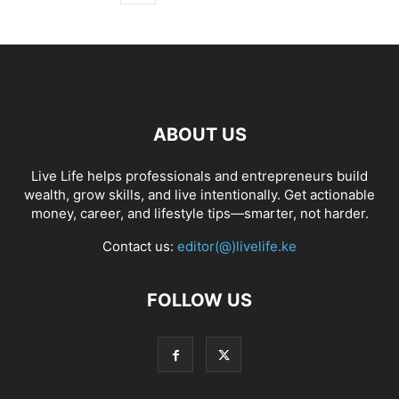
ABOUT US
Live Life helps professionals and entrepreneurs build
wealth, grow skills, and live intentionally. Get actionable
money, career, and lifestyle tips—smarter, not harder.
Contact us:
editor(@)livelife.ke
FOLLOW US