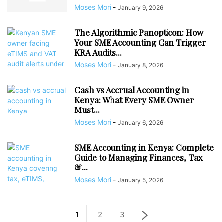
Moses Mori
-
January 9, 2026
The Algorithmic Panopticon: How
Your SME Accounting Can Trigger
KRA Audits...
Moses Mori
-
January 8, 2026
Cash vs Accrual Accounting in
Kenya: What Every SME Owner
Must...
Moses Mori
-
January 6, 2026
SME Accounting in Kenya: Complete
Guide to Managing Finances, Tax
&...
Moses Mori
-
January 5, 2026
1
2
3