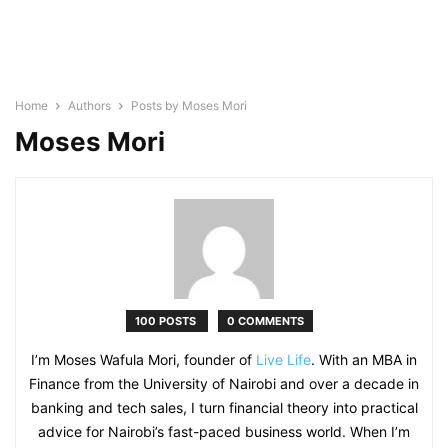
Home
Authors
Posts by Moses Mori
Moses Mori
100 POSTS
0 COMMENTS
I’m Moses Wafula Mori, founder of
Live Life
. With an MBA in
Finance from the University of Nairobi and over a decade in
banking and tech sales, I turn financial theory into practical
advice for Nairobi’s fast-paced business world. When I’m