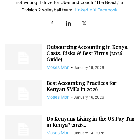
not writing, I drive for Uber and coach "The Beast," a
Division 2 volleyball team.
LinkedIn
X
Facebook
Outsourcing Accounting in Kenya:
Costs, Risks & Best Firms (2026
Guide)
Moses Mori
-
January 19, 2026
Best Accounting Practices for
Kenyan SMEs in 2026
Moses Mori
-
January 16, 2026
Do Kenyans Living in the US Pay Tax
in Kenya? 2026...
Moses Mori
-
January 14, 2026