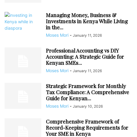
Managing Money, Business &
Investments in Kenya While Living
in the...
Moses Mori
-
January 11, 2026
Professional Accounting vs DIY
Accounting: A Strategic Guide for
Kenyan SMEs...
Moses Mori
-
January 11, 2026
Strategic Framework for Monthly
Tax Compliance: A Comprehensive
Guide for Kenyan...
Moses Mori
-
January 10, 2026
Comprehensive Framework of
Record-Keeping Requirements for
Your SME in Kenya