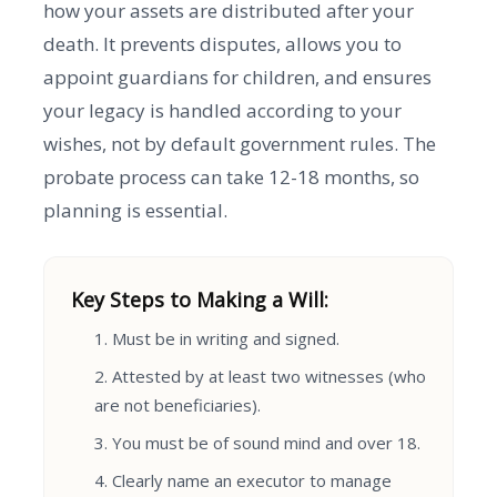
how your assets are distributed after your
death. It prevents disputes, allows you to
appoint guardians for children, and ensures
your legacy is handled according to your
wishes, not by default government rules. The
probate process can take 12-18 months, so
planning is essential.
Key Steps to Making a Will:
Must be in writing and signed.
Attested by at least two witnesses (who
are not beneficiaries).
You must be of sound mind and over 18.
Clearly name an executor to manage