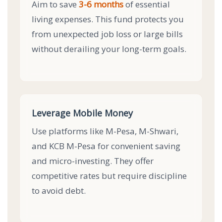
Aim to save
3-6 months
of essential
living expenses. This fund protects you
from unexpected job loss or large bills
without derailing your long-term goals.
Leverage Mobile Money
Use platforms like M-Pesa, M-Shwari,
and KCB M-Pesa for convenient saving
and micro-investing. They offer
competitive rates but require discipline
to avoid debt.