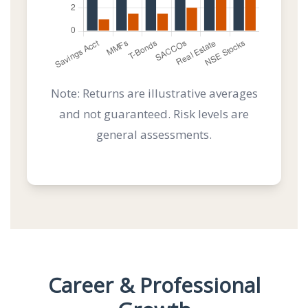
Note: Returns are illustrative averages
and not guaranteed. Risk levels are
general assessments.
Career & Professional