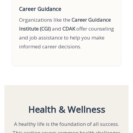
Career Guidance
Organizations like the
Career Guidance
Institute (CGI)
and
CDAK
offer counseling
and job assistance to help you make
informed career decisions.
Health & Wellness
A healthy life is the foundation of all success.
This section covers common health challenges