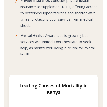
Private Insurance:
Consider private health
✓
insurance to supplement NHIF, offering access
to better-equipped facilities and shorter wait
times, protecting your savings from medical
shocks.
Mental Health:
Awareness is growing but
✓
services are limited. Don’t hesitate to seek
help, as mental well-being is crucial for overall
health.
Leading Causes of Mortality in
Kenya