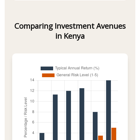
Comparing Investment Avenues
in Kenya