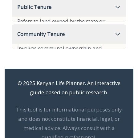
ownership practices, often communal,
Public Tenure
with rights determined by customary law.
Refers to land owned by the state or
It is prevalent in many rural areas.
government, designated for public use or
Community Tenure
held in trust. It cannot be privately owned
Involves communal ownership and
or inherited.
management of land by a group,
recognizing collective rights. Decisions are
made collectively.
© 2025 Kenyan Life Planner. An interactive
guide based on public research.
This tool is for informational purposes only
and does not constitute financial, legal, or
medical advice. Always consult with a
qualified professional.