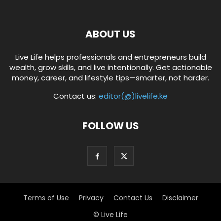
ABOUT US
Live Life helps professionals and entrepreneurs build
wealth, grow skills, and live intentionally. Get actionable
money, career, and lifestyle tips—smarter, not harder.
Contact us:
editor(@)livelife.ke
FOLLOW US
Terms of Use
Privacy
Contact Us
Disclaimer
© Live Life