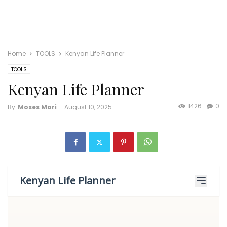
Home
TOOLS
Kenyan Life Planner
TOOLS
Kenyan Life Planner
1426
0
By
Moses Mori
-
August 10, 2025
Kenyan Life Planner