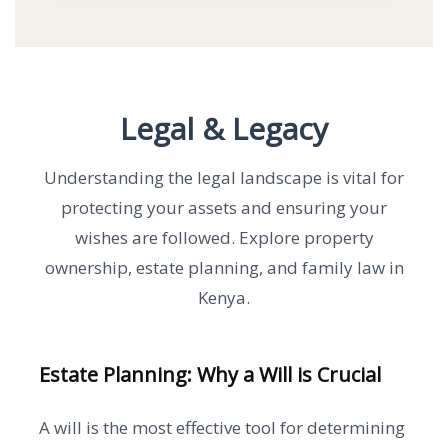
Legal & Legacy
Understanding the legal landscape is vital for
protecting your assets and ensuring your
wishes are followed. Explore property
ownership, estate planning, and family law in
Kenya.
Estate Planning: Why a Will is Crucial
A will is the most effective tool for determining