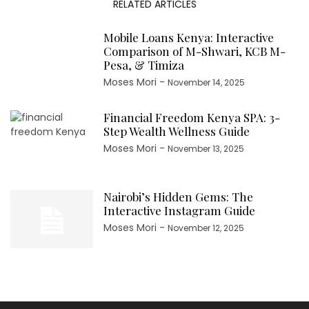
RELATED ARTICLES
Mobile Loans Kenya: Interactive
Comparison of M-Shwari, KCB M-
Pesa, & Timiza
Moses Mori
-
November 14, 2025
Financial Freedom Kenya SPA: 3-
Step Wealth Wellness Guide
Moses Mori
-
November 13, 2025
Nairobi’s Hidden Gems: The
Interactive Instagram Guide
Moses Mori
-
November 12, 2025