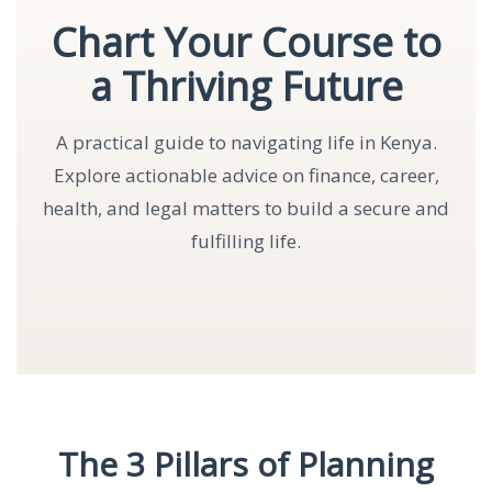
Chart Your Course to
a Thriving Future
A practical guide to navigating life in Kenya.
Explore actionable advice on finance, career,
health, and legal matters to build a secure and
fulfilling life.
The 3 Pillars of Planning