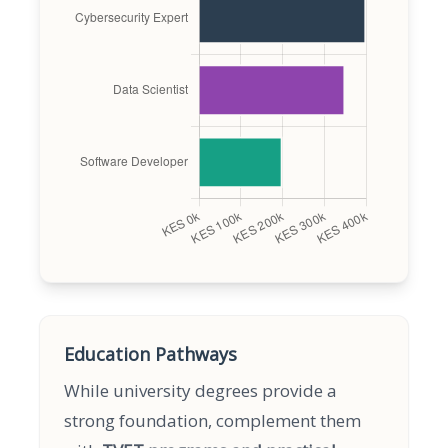
Education Pathways
While university degrees provide a
strong foundation, complement them