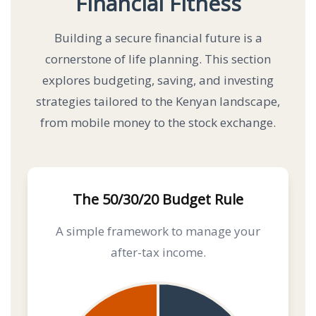
Financial Fitness
Building a secure financial future is a
cornerstone of life planning. This section
explores budgeting, saving, and investing
strategies tailored to the Kenyan landscape,
from mobile money to the stock exchange.
The 50/30/20 Budget Rule
A simple framework to manage your
after-tax income.