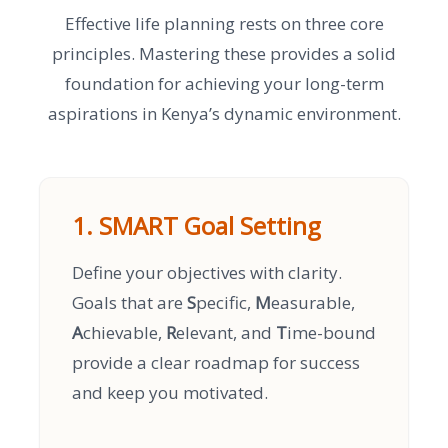
Effective life planning rests on three core
principles. Mastering these provides a solid
foundation for achieving your long-term
aspirations in Kenya’s dynamic environment.
1. SMART Goal Setting
Define your objectives with clarity.
Goals that are
S
pecific,
M
easurable,
A
chievable,
R
elevant, and
T
ime-bound
provide a clear roadmap for success
and keep you motivated.