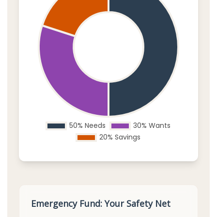
Emergency Fund: Your Safety Net