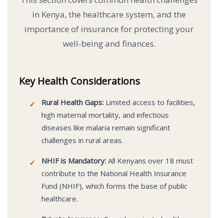
in Kenya, the healthcare system, and the
importance of insurance for protecting your
well-being and finances.
Key Health Considerations
Rural Health Gaps:
Limited access to facilities,
✓
high maternal mortality, and infectious
diseases like malaria remain significant
challenges in rural areas.
NHIF is Mandatory:
All Kenyans over 18 must
✓
contribute to the National Health Insurance
Fund (NHIF), which forms the base of public
healthcare.