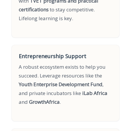
with
TVET programs and practical
certifications
to stay competitive.
Lifelong learning is key.
Entrepreneurship Support
A robust ecosystem exists to help you
succeed. Leverage resources like the
Youth Enterprise Development Fund
,
and private incubators like
iLab Africa
and
GrowthAfrica
.