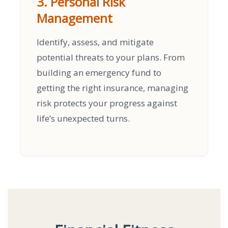
3. Personal Risk
Management
Identify, assess, and mitigate
potential threats to your plans. From
building an emergency fund to
getting the right insurance, managing
risk protects your progress against
life’s unexpected turns.