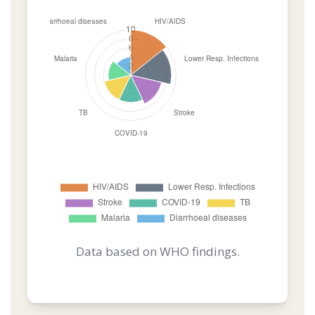
Data based on WHO findings.