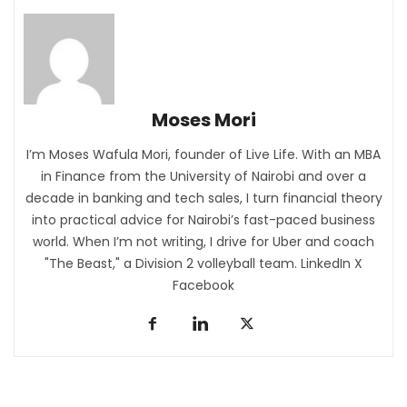
Moses Mori
I’m Moses Wafula Mori, founder of
Live Life
. With an MBA
in Finance from the University of Nairobi and over a
decade in banking and tech sales, I turn financial theory
into practical advice for Nairobi’s fast-paced business
world. When I’m not writing, I drive for Uber and coach
"The Beast," a Division 2 volleyball team.
LinkedIn
X
Facebook