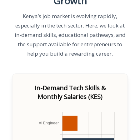
Growth
Kenya’s job market is evolving rapidly,
especially in the tech sector. Here, we look at
in-demand skills, educational pathways, and
the support available for entrepreneurs to
help you build a rewarding career.
In-Demand Tech Skills &
Monthly Salaries (KES)