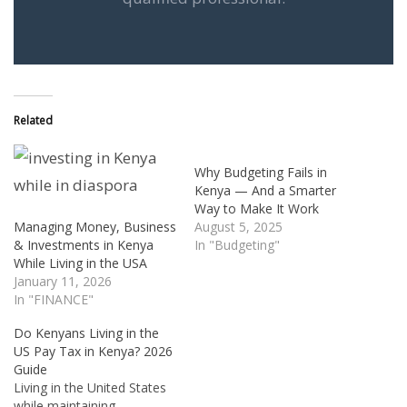
Related
Why Budgeting Fails in
Kenya — And a Smarter
Way to Make It Work
Managing Money, Business
August 5, 2025
& Investments in Kenya
In "Budgeting"
While Living in the USA
January 11, 2026
In "FINANCE"
Do Kenyans Living in the
US Pay Tax in Kenya? 2026
Guide
Living in the United States
while maintaining