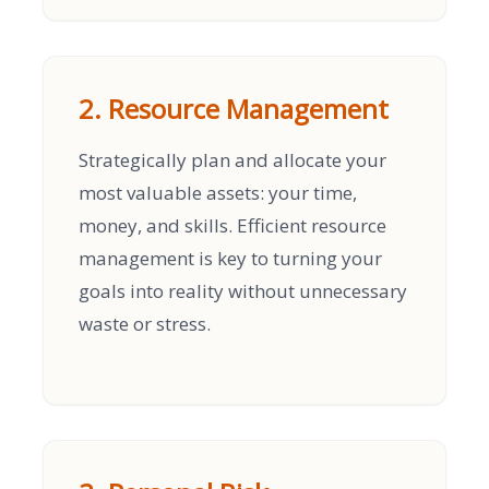
2. Resource Management
Strategically plan and allocate your
most valuable assets: your time,
money, and skills. Efficient resource
management is key to turning your
goals into reality without unnecessary
waste or stress.