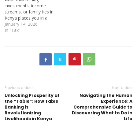
investments, income
streams, or family ties in
Kenya places you in a
unique—and often
January 14, 2026
confusing—tax position.
In "Tax"
Many Kenyans abroad
assume that distance
shields them from the
Kenya Revenue Authority
(KRA), while others believe
the Internal Revenue
Service (IRS) has no
interest in income…
Previous article
Next article
Unlocking Prosperity at
Navigating the Human
the “Table”: How Table
Experience: A
Banking is
Comprehensive Guide to
Revolutionizing
Discovering What to Do in
Livelihoods in Kenya
Life