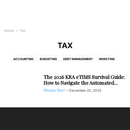
Home
Tax
TAX
ACCOUNTING
BUDGETING
DEBT MANAGEMENT
INVESTING
SAVING
TAX
The 2026 KRA eTIMS Survival Guide:
How to Navigate the Automated...
Moses Mori
-
December 20, 2025