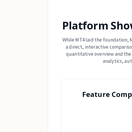
Platform Sho
While MT4 laid the foundation, M
a direct, interactive compariso
quantitative overview and the 
analytics, au
Feature Comp