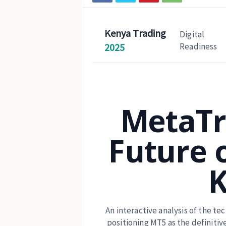
Kenya Trading
Digital
2025
Readiness
MetaTr
Future o
An interactive analysis of the t
positioning MT5 as the definitiv