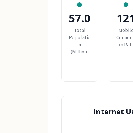
●
●
57.0
12
Total
Mobil
Populatio
Connec
n
on Rat
(Million)
Internet U