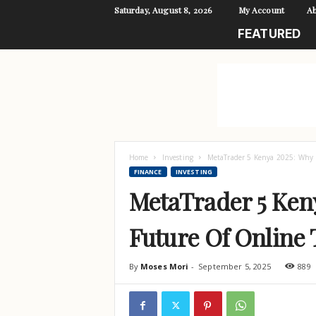
Saturday, August 8, 2026
My Account
Ab
L
FEATURED
i
v
e
L
i
f
e
Home
Investing
MetaTrader 5 Kenya 2025: Why M
FINANCE
INVESTING
MetaTrader 5 Keny
Future Of Online
By
Moses Mori
-
September 5, 2025
889