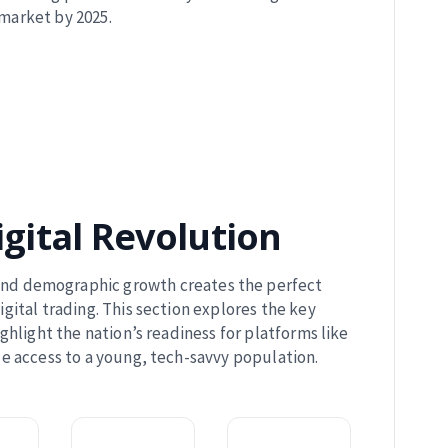
market by 2025.
igital Revolution
 and demographic growth creates the perfect
ital trading. This section explores the key
ighlight the nation’s readiness for platforms like
 access to a young, tech-savvy population.