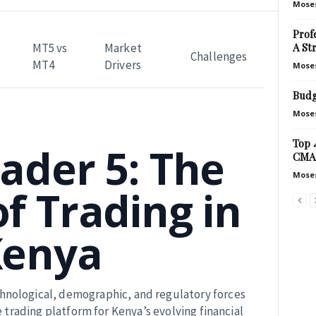
Mose
Prof
A St
MT5 vs
Market
Challenges
MT4
Drivers
Mose
Budg
Mose
Top 
ader 5: The
CMA
Mose
f Trading in
Kenya
echnological, demographic, and regulatory forces
e trading platform for Kenya’s evolving financial