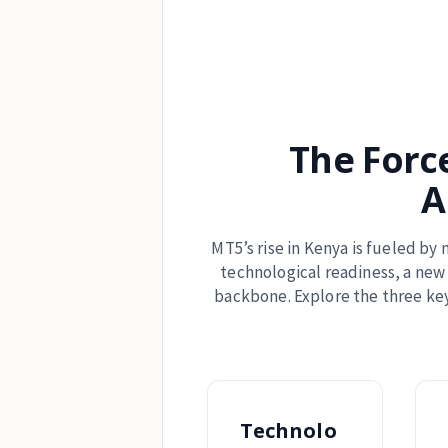
The Forc
A
MT5’s rise in Kenya is fueled by 
technological readiness, a new 
backbone. Explore the three key
Technolo