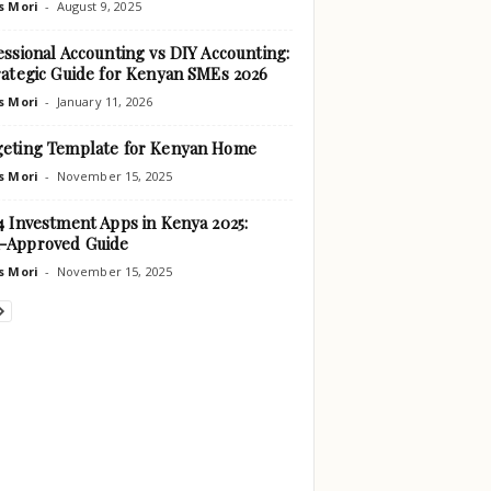
s Mori
-
August 9, 2025
essional Accounting vs DIY Accounting:
rategic Guide for Kenyan SMEs 2026
s Mori
-
January 11, 2026
eting Template for Kenyan Home
s Mori
-
November 15, 2025
4 Investment Apps in Kenya 2025:
-Approved Guide
s Mori
-
November 15, 2025