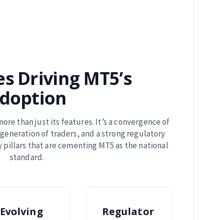
es Driving MT5’s
doption
more than just its features. It’s a convergence of
generation of traders, and a strong regulatory
 pillars that are cementing MT5 as the national
standard.
Evolving
Regulator