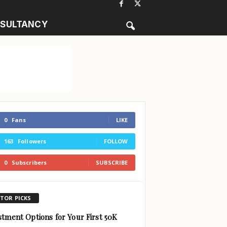
SULTANCY
0
Fans
LIKE
163
Followers
FOLLOW
0
Subscribers
SUBSCRIBE
ITOR PICKS
stment Options for Your First 50K