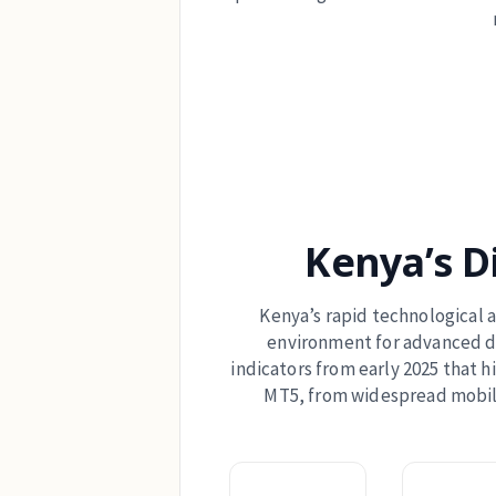
Kenya’s D
Kenya’s rapid technological
environment for advanced dig
indicators from early 2025 that h
MT5, from widespread mobile