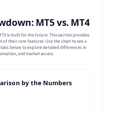
wdown: MT5 vs. MT4
T5 is built for the future. This section provides
n of their core features. Use the chart to see a
tabs below to explore detailed differences in
tomation, and market access.
arison by the Numbers