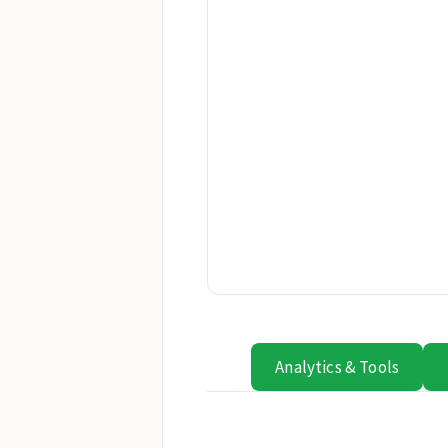
Analytics & Tools