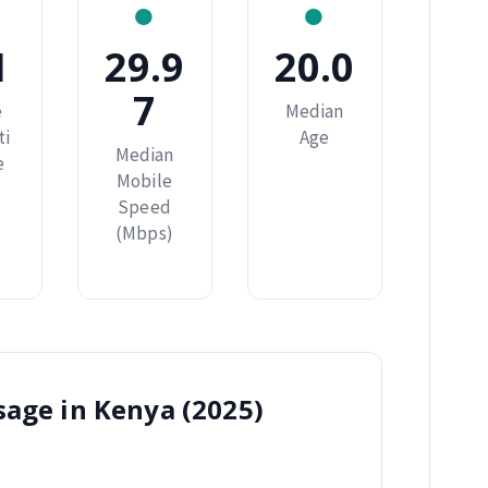
●
●
1
29.9
20.0
7
e
Median
ti
Age
Median
e
Mobile
Speed
(Mbps)
sage in Kenya (2025)