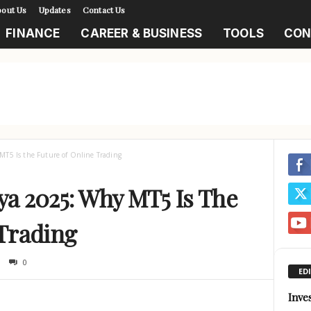
out Us
Updates
Contact Us
FINANCE
CAREER & BUSINESS
TOOLS
CON
T5 Is the Future of Online Trading
a 2025: Why MT5 Is The
 Trading
0
ED
Inve