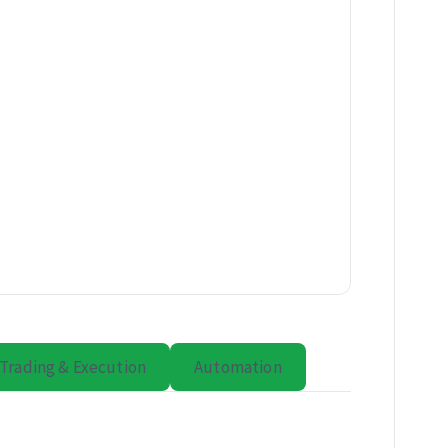
Trading & Execution
Automation