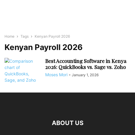
Home
Tags
Kenyan Payroll 2026
Kenyan Payroll 2026
Best Accounting Software in Kenya
2026: QuickBooks vs. Sage vs. Zoho
Moses Mori
-
January 1, 2026
ABOUT US