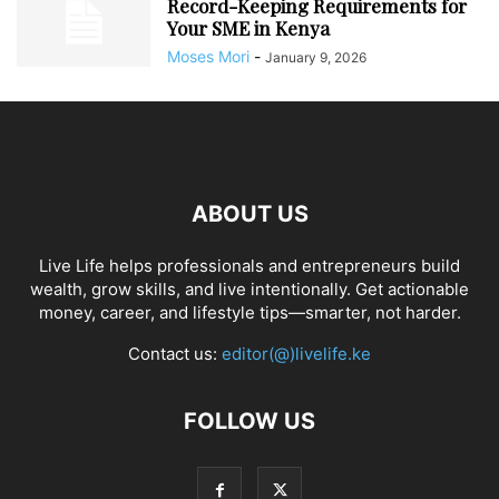
Record-Keeping Requirements for
Your SME in Kenya
Moses Mori
-
January 9, 2026
ABOUT US
Live Life helps professionals and entrepreneurs build
wealth, grow skills, and live intentionally. Get actionable
money, career, and lifestyle tips—smarter, not harder.
Contact us:
editor(@)livelife.ke
FOLLOW US