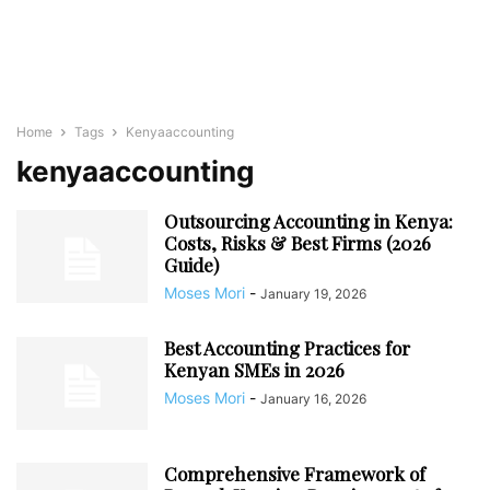
Home
Tags
Kenyaaccounting
kenyaaccounting
Outsourcing Accounting in Kenya:
Costs, Risks & Best Firms (2026
Guide)
Moses Mori
-
January 19, 2026
Best Accounting Practices for
Kenyan SMEs in 2026
Moses Mori
-
January 16, 2026
Comprehensive Framework of