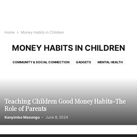
Home
Money Habits in Children
MONEY HABITS IN CHILDREN
COMMUNITY & SOCIAL CONNECTION
GADGETS
MENTAL HEALTH
MONEY HABITS IN CHILDREN
PHYSICAL WELLNESS
RELATIONSHIPS & FAMILY
TRAVEL
Teaching Children Good Money Habits-The
Role of Parents
Kanyimbo Masongo
-
June 8, 2024