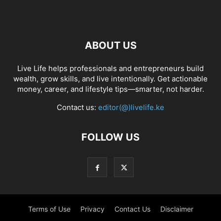
ABOUT US
Live Life helps professionals and entrepreneurs build
wealth, grow skills, and live intentionally. Get actionable
money, career, and lifestyle tips—smarter, not harder.
Contact us:
editor(@)livelife.ke
FOLLOW US
Terms of Use
Privacy
Contact Us
Disclaimer